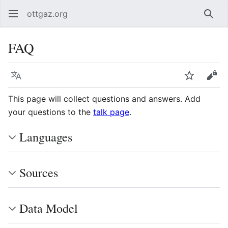
ottgaz.org
Sear
FAQ
Language
Watch
Vie
This page will collect questions and answers. Add
your questions to the
talk page
.
Languages
Sources
Data Model