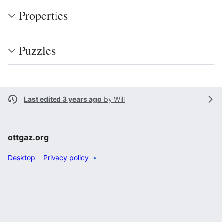
Properties
Puzzles
Last edited 3 years ago
by
Will
ottgaz.org
Desktop
Privacy policy